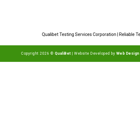
Qualibet Testing Services Corporation | Reliable T
Copyright 2026 ©
QualiBet
| Website Developed by
Web Design