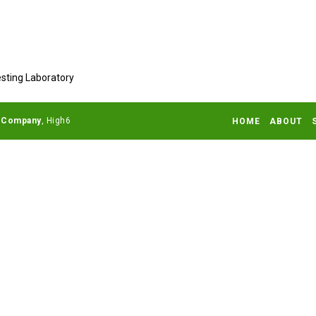
esting Laboratory
 Company
HOME
ABOUT