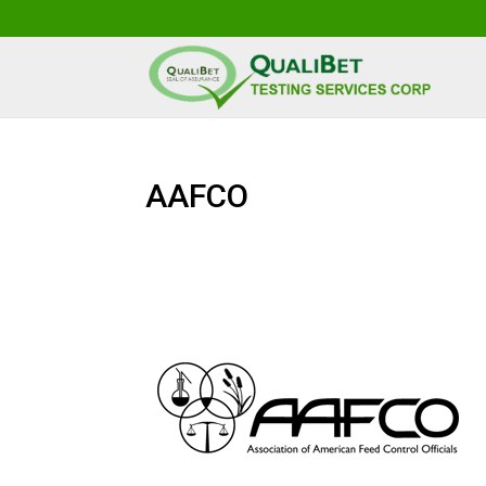
AAFCO