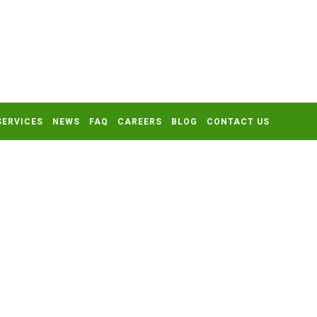
SERVICES
NEWS
FAQ
CAREERS
BLOG
CONTACT US