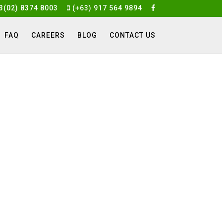
3(02) 8374 8003
(+63) 917 564 9894
FAQ
CAREERS
BLOG
CONTACT US