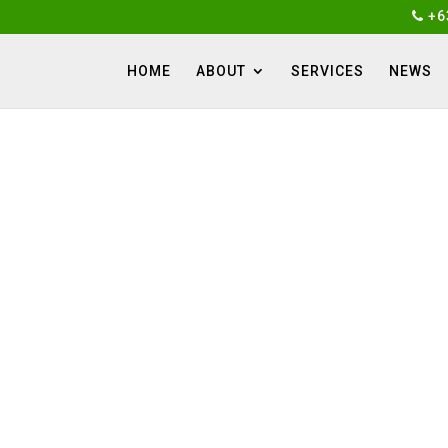
+6
HOME
ABOUT
SERVICES
NEWS