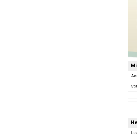
Mi
Ae
St
He
Le