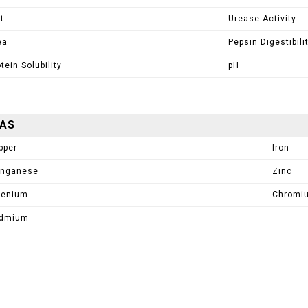
t
Urease Activity
ea
Pepsin Digestibili
tein Solubility
pH
AAS
pper
Iron
nganese
Zinc
lenium
Chromi
dmium