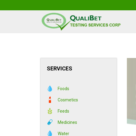
SERVICES
Foods
Cosmetics
Feeds
Medicines
Water