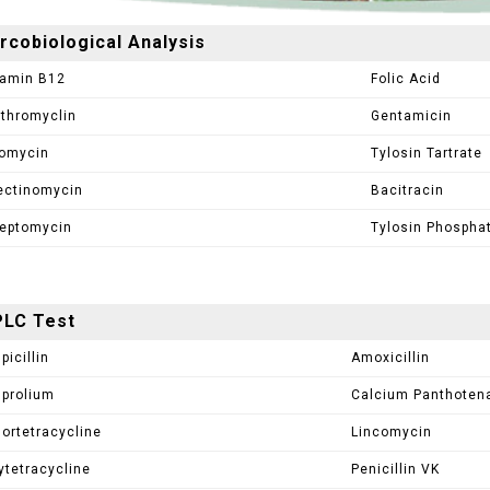
rcobiological Analysis
tamin B12
Folic Acid
ythromyclin
Gentamicin
omycin
Tylosin Tartrate
ectinomycin
Bacitracin
reptomycin
Tylosin Phospha
LC Test
picillin
Amoxicillin
prolium
Calcium Panthoten
lortetracycline
Lincomycin
ytetracycline
Penicillin VK