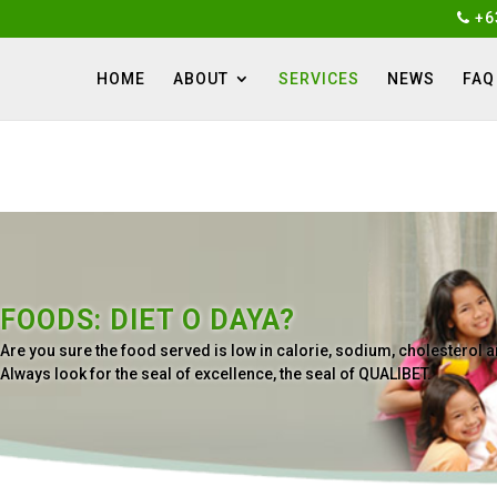
+6
HOME
ABOUT
SERVICES
NEWS
FAQ
FOODS: DIET O DAYA?
Are you sure the food served is low in calorie, sodium, cholesterol
Always look for the seal of excellence, the seal of QUALIBET.