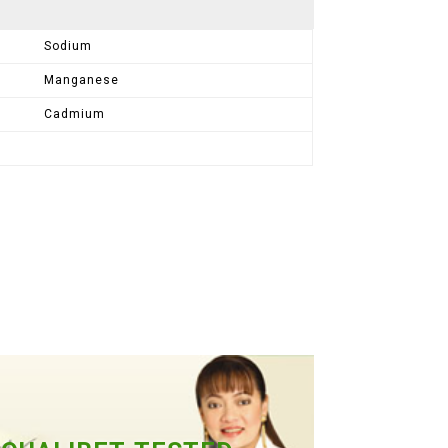
Sodium
Manganese
Cadmium