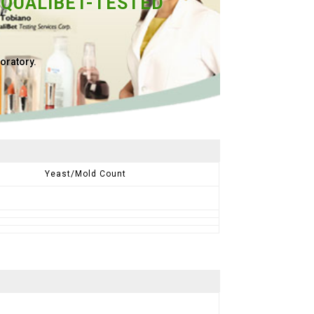
 QUALIBET-TESTED
oratory.
Yeast/Mold Count