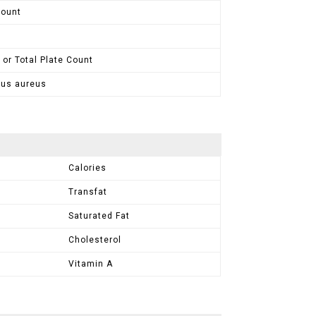
Count
 or Total Plate Count
cus aureus
Calories
Transfat
Saturated Fat
Cholesterol
Vitamin A