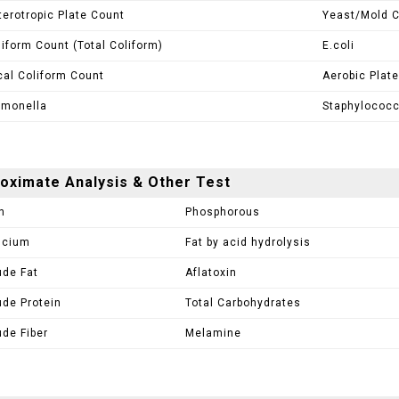
terotropic Plate Count
Yeast/Mold 
liform Count (Total Coliform)
E.coli
cal Coliform Count
Aerobic Plate
lmonella
Staphylococ
oximate Analysis & Other Test
h
Phosphorous
lcium
Fat by acid hydrolysis
ude Fat
Aflatoxin
ude Protein
Total Carbohydrates
ude Fiber
Melamine