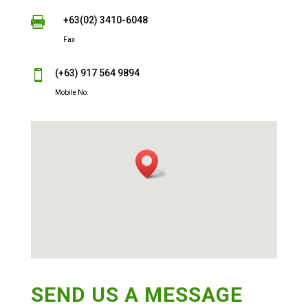
+63(02) 3410-6048

Fax
(+63) 917 564 9894

Mobile No.
SEND US A MESSAGE