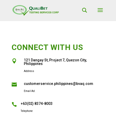
CONNECT WITH US
121 Dangay St, Project 7, Quezon City,

Philippines
Address
customerservice.philippines@bvaq.com

Email Ad.
+63(02) 8374-8003

Telephone