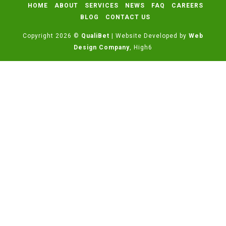
HOME
ABOUT
SERVICES
NEWS
FAQ
CAREERS
BLOG
CONTACT US
Copyright 2026 ©
QualiBet
| Website Developed by
Web
Design Company