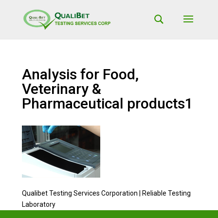
Analysis for Food,
Veterinary &
Pharmaceutical products1
Qualibet Testing Services Corporation | Reliable Testing
Laboratory