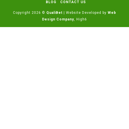
BLOG
CONTACT US
Copyright 2026 ©
QualiBet
| Website Developed by
Web
Design Company