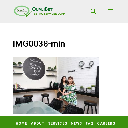
IMG0038-min
HOME
ABOUT
SERVICES
NEWS
FAQ
CAREERS