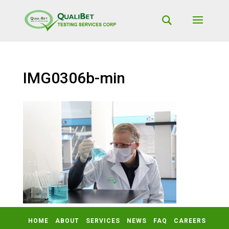
IMG0306b-min
HOME
ABOUT
SERVICES
NEWS
FAQ
CAREERS