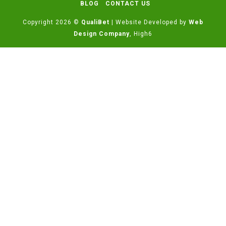
BLOG
CONTACT US
Copyright 2026 ©
QualiBet
| Website Developed by
Web
Design Company