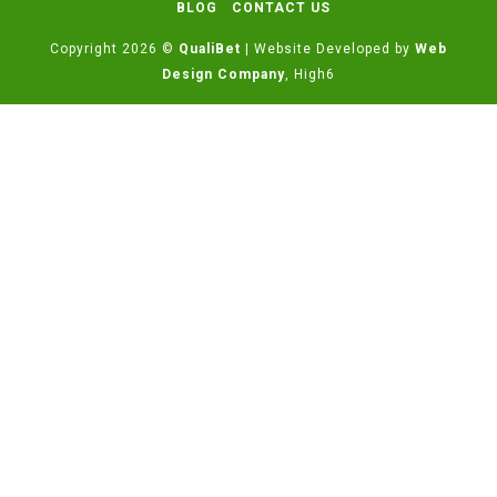
BLOG
CONTACT US
Copyright 2026 ©
QualiBet
| Website Developed by
Web
Design Company