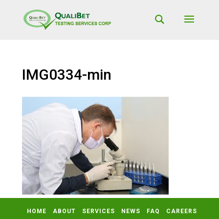
IMG0334-min
HOME
ABOUT
SERVICES
NEWS
FAQ
CAREERS