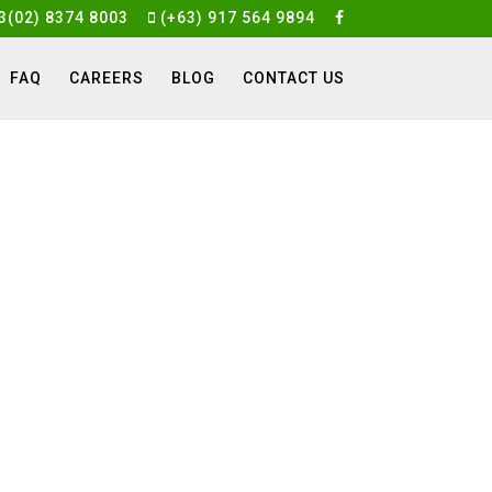
3(02) 8374 8003
(+63) 917 564 9894
FAQ
CAREERS
BLOG
CONTACT US