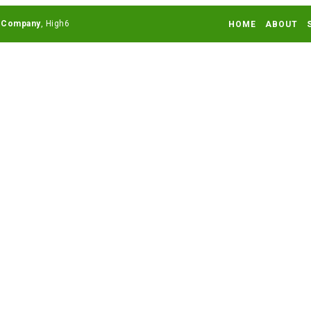
 Company
HOME
ABOUT