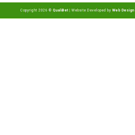
Copyright 2026 ©
QualiBet
| Website Developed by
Web Design