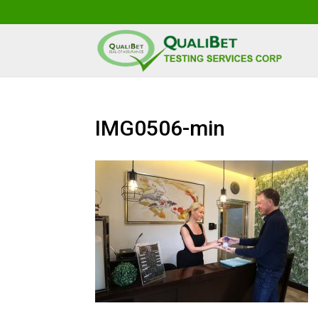
IMG0506-min