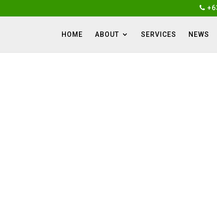
+6
HOME
ABOUT
SERVICES
NEWS