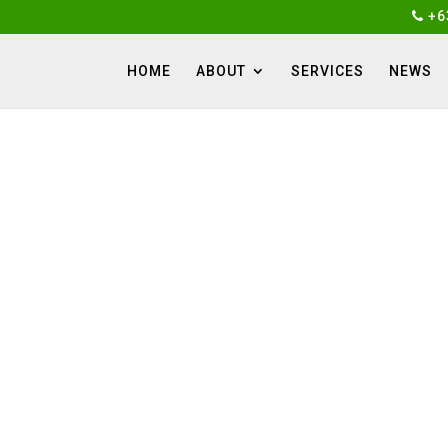
+6
HOME
ABOUT
SERVICES
NEWS