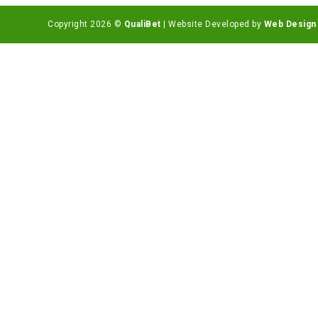
Copyright 2026 ©
QualiBet
| Website Developed by
Web Design