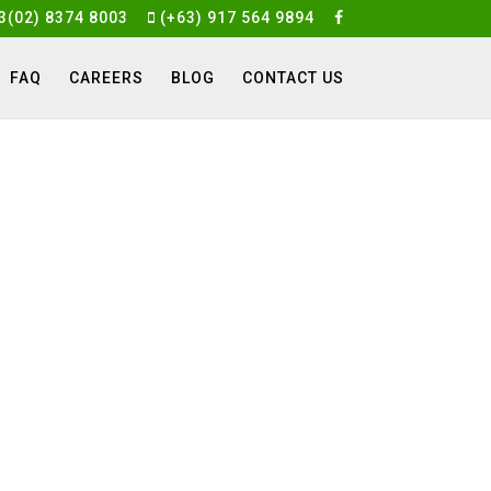
3(02) 8374 8003
(+63) 917 564 9894
FAQ
CAREERS
BLOG
CONTACT US