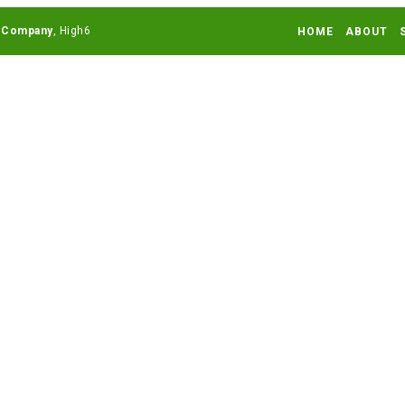
 Company
HOME
ABOUT