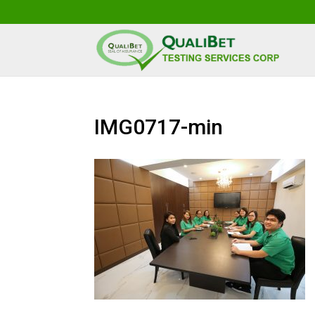
IMG0717-min