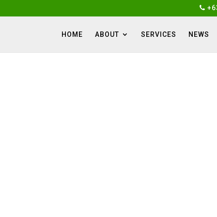
+6
HOME
ABOUT
SERVICES
NEWS