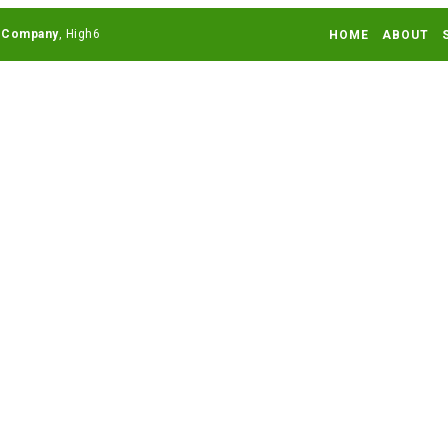
 Company
HOME
ABOUT