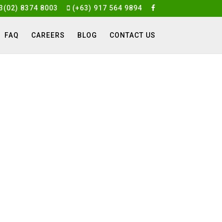
3(02) 8374 8003
(+63) 917 564 9894
FAQ
CAREERS
BLOG
CONTACT US