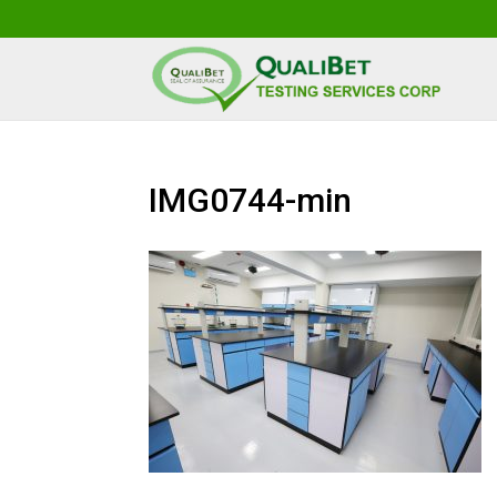
IMG0744-min