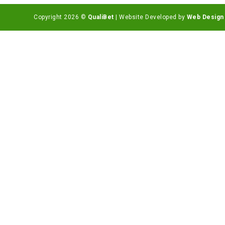
Copyright 2026 ©
QualiBet
| Website Developed by
Web Design