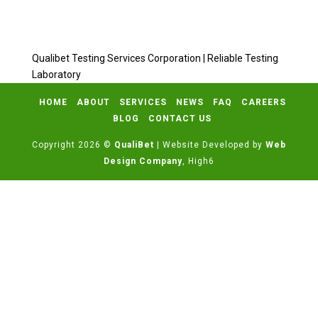
Qualibet Testing Services Corporation | Reliable Testing
Laboratory
HOME
ABOUT
SERVICES
NEWS
FAQ
CAREERS
BLOG
CONTACT US
Copyright 2026 ©
QualiBet
| Website Developed by
Web
Design Company