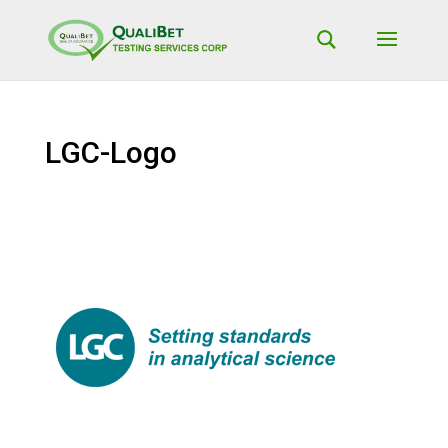
LGC-Logo