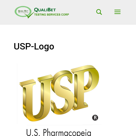
USP-Logo