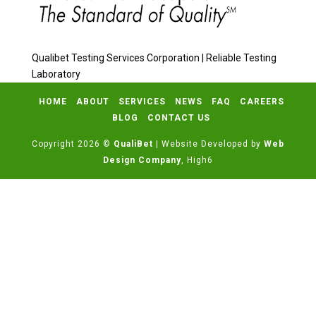
Qualibet Testing Services Corporation | Reliable Testing
Laboratory
HOME
ABOUT
SERVICES
NEWS
FAQ
CAREERS
BLOG
CONTACT US
Copyright 2026 ©
QualiBet
| Website Developed by
Web
Design Company