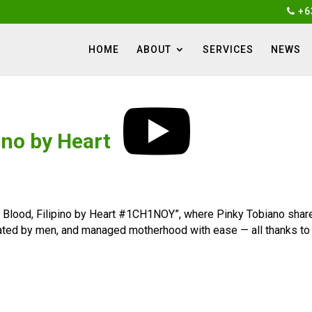
+6
HOME
ABOUT
SERVICES
NEWS
ino by Heart
 Blood, Filipino by Heart #1CH1NOY”, where Pinky Tobiano share
nated by men, and managed motherhood with ease — all thanks to