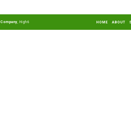
 Company
HOME
ABOUT