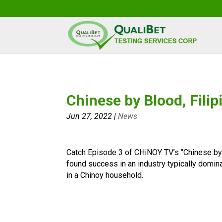
Chinese by Blood, Filip
Jun 27, 2022
|
News
Catch Episode 3 of CHiNOY TV’s “Chinese by
found success in an industry typically domi
in a Chinoy household.