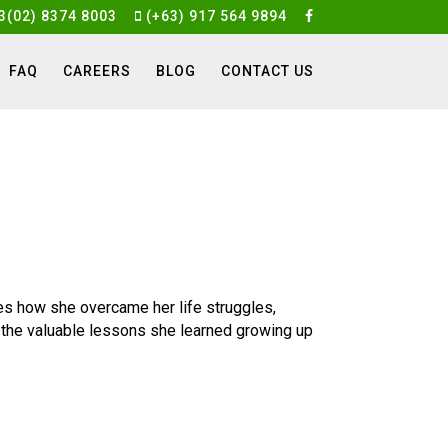
3(02) 8374 8003
(+63) 917 564 9894
FAQ
CAREERS
BLOG
CONTACT US
s how she overcame her life struggles,
 the valuable lessons she learned growing up