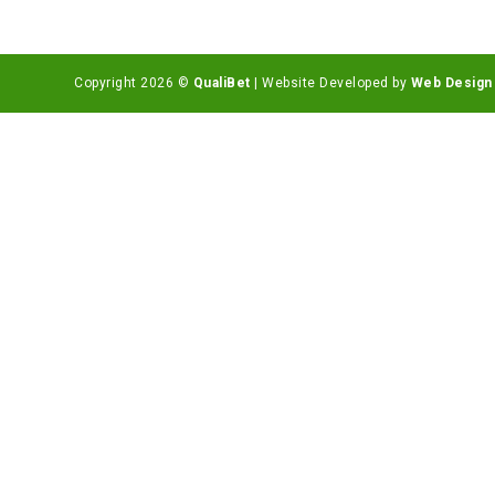
Copyright 2026 ©
QualiBet
| Website Developed by
Web Design