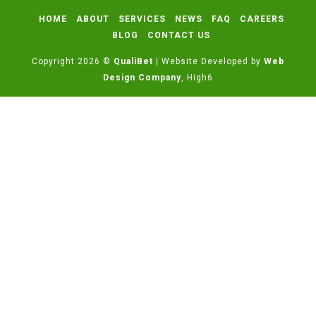
HOME
ABOUT
SERVICES
NEWS
FAQ
CAREERS
BLOG
CONTACT US
Copyright 2026 ©
QualiBet
| Website Developed by
Web
Design Company