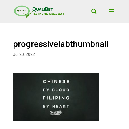
progressivelabthumbnail
Jul 20, 2022