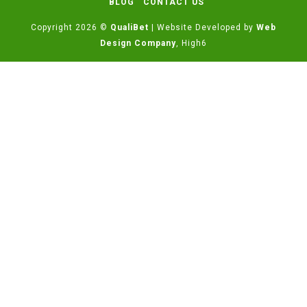
BLOG
CONTACT US
Copyright 2026 ©
QualiBet
| Website Developed by
Web
Design Company