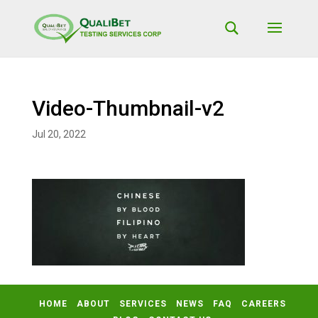
Video-Thumbnail-v2
Jul 20, 2022
HOME
ABOUT
SERVICES
NEWS
FAQ
CAREERS