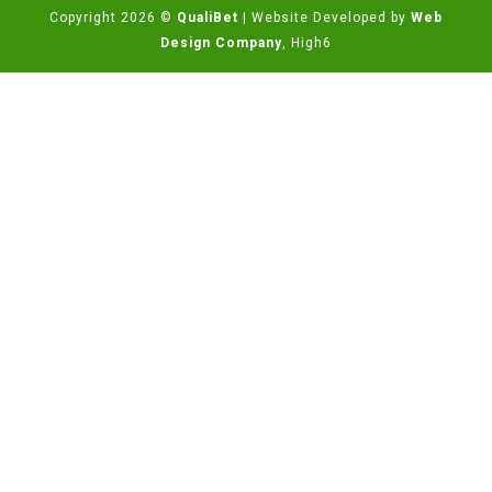
Copyright 2026 ©
QualiBet
| Website Developed by
Web
Design Company