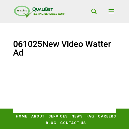
061025New Video Watter
Ad
Video
Media error: Format(s) not supported or source(s) not found
Player
Download File: https://qualibetlab.com/wp-
content/uploads/2025/06/061025New-Video-Watter-Ad.mp4?_=2
HOME
ABOUT
SERVICES
NEWS
FAQ
CAREERS
BLOG
CONTACT US