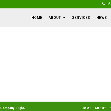
+6
HOME
ABOUT
SERVICES
NEWS
 Company
HOME
ABOUT