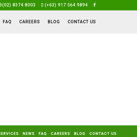
3(02) 8374 8003
(+63) 917 564 9894
FAQ
CAREERS
BLOG
CONTACT US
SERVICES
NEWS
FAQ
CAREERS
BLOG
CONTACT US