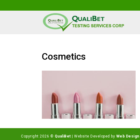
Cosmetics
Copyright 2026 ©
QualiBet
| Website Developed by
Web Design