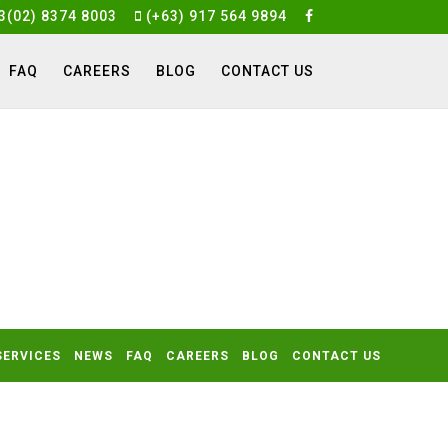
3(02) 8374 8003
(+63) 917 564 9894
FAQ
CAREERS
BLOG
CONTACT US
SERVICES
NEWS
FAQ
CAREERS
BLOG
CONTACT US