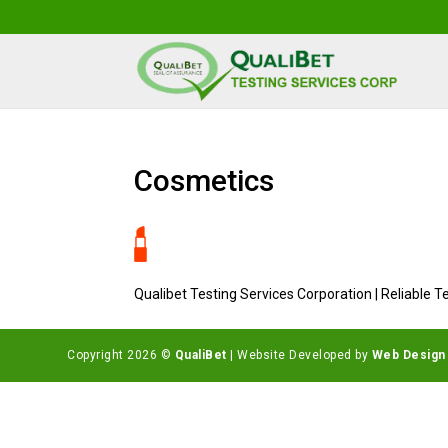
Cosmetics
Qualibet Testing Services Corporation | Reliable T
Copyright 2026 ©
QualiBet
| Website Developed by
Web Design