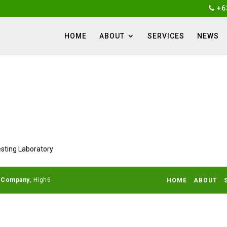
+6
HOME
ABOUT
SERVICES
NEWS
esting Laboratory
 Company
HOME
ABOUT