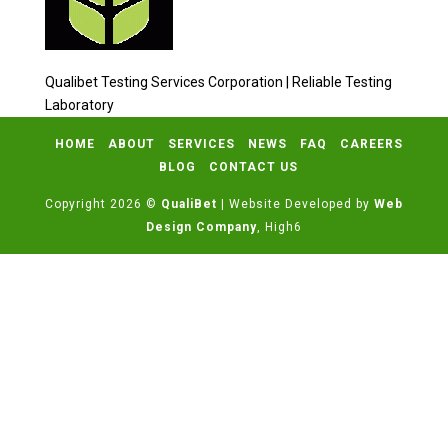
Qualibet Testing Services Corporation | Reliable Testing
Laboratory
HOME
ABOUT
SERVICES
NEWS
FAQ
CAREERS
BLOG
CONTACT US
Copyright 2026 ©
QualiBet
| Website Developed by
Web
Design Company