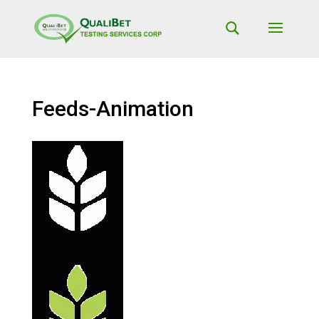
Feeds-Animation