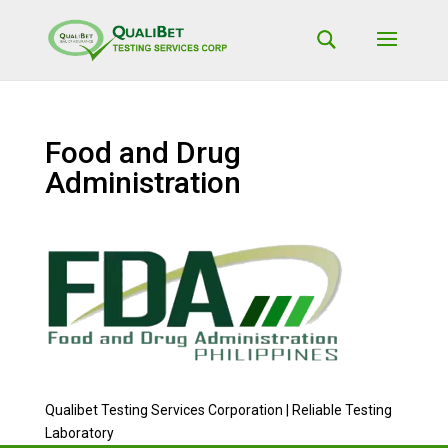
Food and Drug
Administration
Qualibet Testing Services Corporation | Reliable Testing
Laboratory