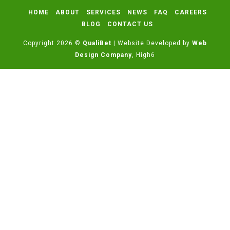
HOME
ABOUT
SERVICES
NEWS
FAQ
CAREERS
BLOG
CONTACT US
Copyright 2026 ©
QualiBet
| Website Developed by
Web
Design Company