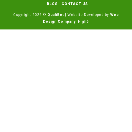
BLOG
CONTACT US
Copyright 2026 ©
QualiBet
| Website Developed by
Web
Design Company