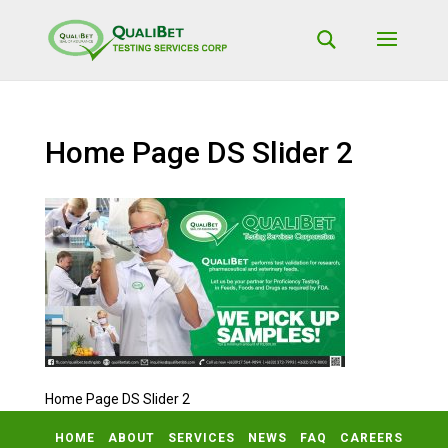
Home Page DS Slider 2
Home Page DS Slider 2
HOME
ABOUT
SERVICES
NEWS
FAQ
CAREERS