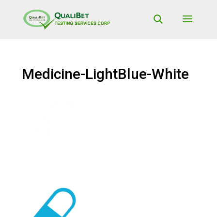
Medicine-LightBlue-White