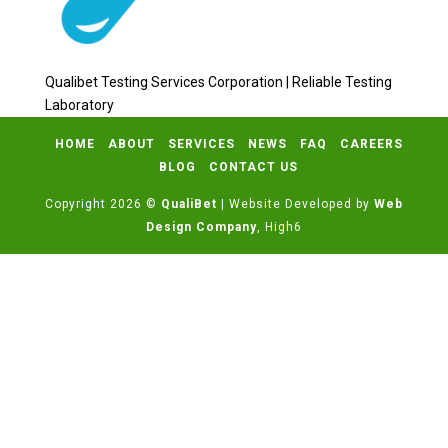
Qualibet Testing Services Corporation | Reliable Testing
Laboratory
HOME
ABOUT
SERVICES
NEWS
FAQ
CAREERS
BLOG
CONTACT US
Copyright 2026 ©
QualiBet
| Website Developed by
Web
Design Company