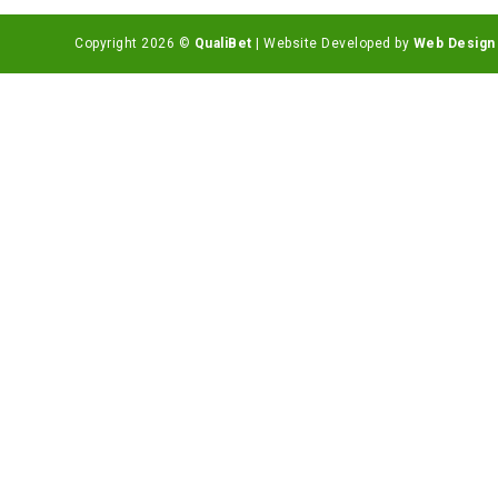
Copyright 2026 ©
QualiBet
| Website Developed by
Web Design