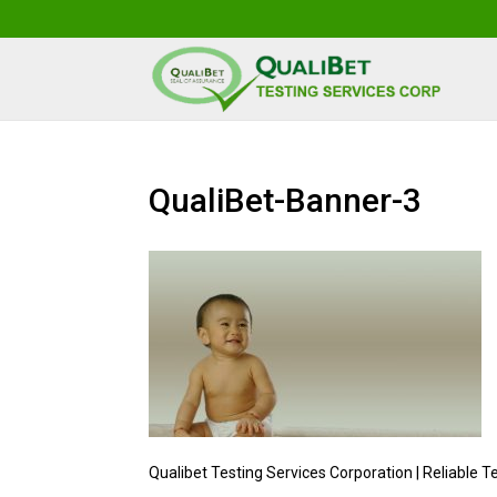
QualiBet-Banner-3
Qualibet Testing Services Corporation | Reliable T