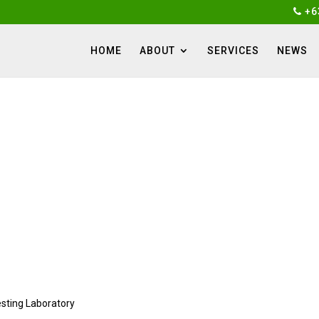
+6
HOME
ABOUT
SERVICES
NEWS
esting Laboratory