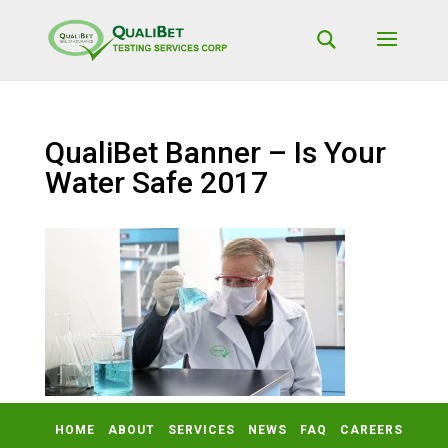
QualiBet Banner – Is Your
Water Safe 2017
HOME
ABOUT
SERVICES
NEWS
FAQ
CAREERS