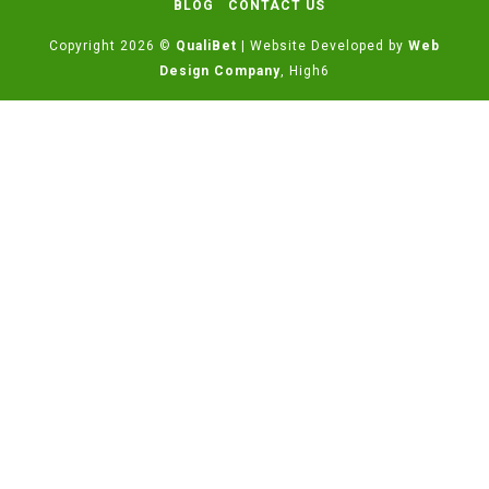
BLOG
CONTACT US
Copyright 2026 ©
QualiBet
| Website Developed by
Web
Design Company