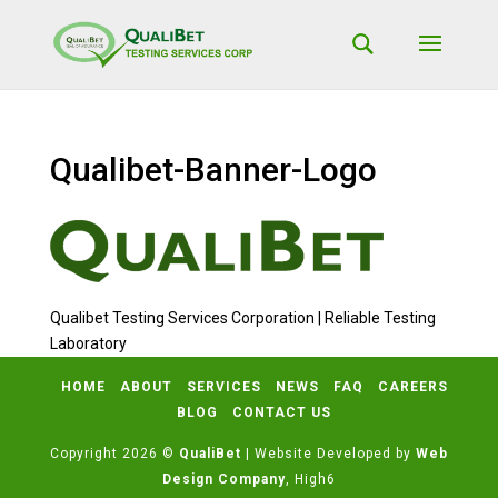
Qualibet-Banner-Logo
Qualibet Testing Services Corporation | Reliable Testing
Laboratory
HOME
ABOUT
SERVICES
NEWS
FAQ
CAREERS
BLOG
CONTACT US
Copyright 2026 ©
QualiBet
| Website Developed by
Web
Design Company