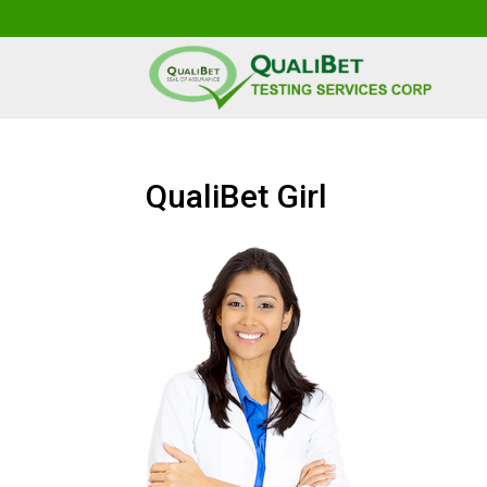
QualiBet Girl