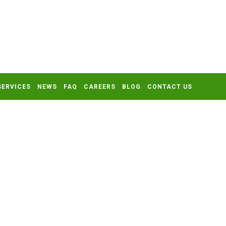
SERVICES
NEWS
FAQ
CAREERS
BLOG
CONTACT US