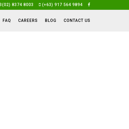
3(02) 8374 8003
(+63) 917 564 9894
FAQ
CAREERS
BLOG
CONTACT US