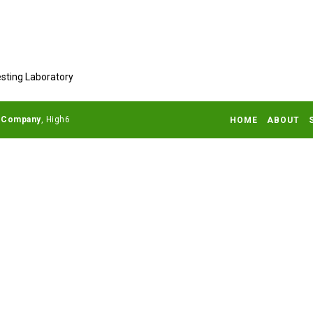
esting Laboratory
 Company
HOME
ABOUT