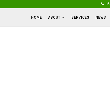
+6
HOME
ABOUT
SERVICES
NEWS