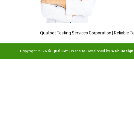
Qualibet Testing Services Corporation | Reliable T
Copyright 2026 ©
QualiBet
| Website Developed by
Web Design