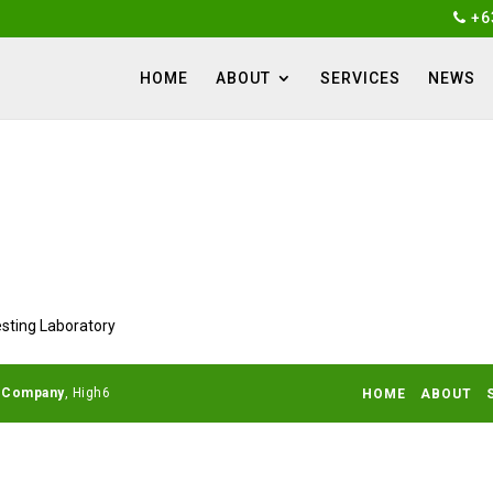
+6
HOME
ABOUT
SERVICES
NEWS
esting Laboratory
 Company
HOME
ABOUT