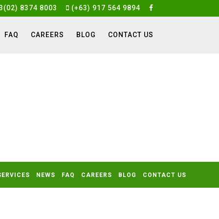
3(02) 8374 8003
(+63) 917 564 9894
FAQ
CAREERS
BLOG
CONTACT US
SERVICES
NEWS
FAQ
CAREERS
BLOG
CONTACT US