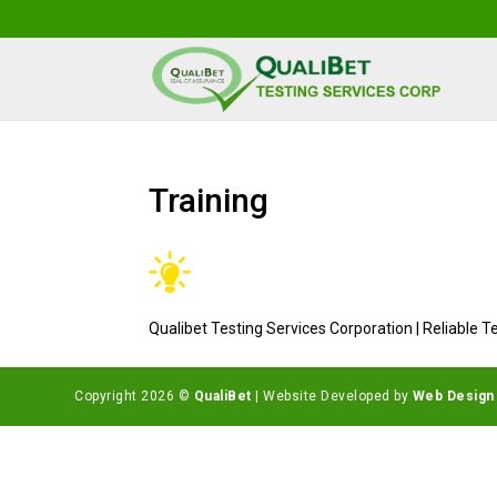
Training
Qualibet Testing Services Corporation | Reliable T
Copyright 2026 ©
QualiBet
| Website Developed by
Web Design