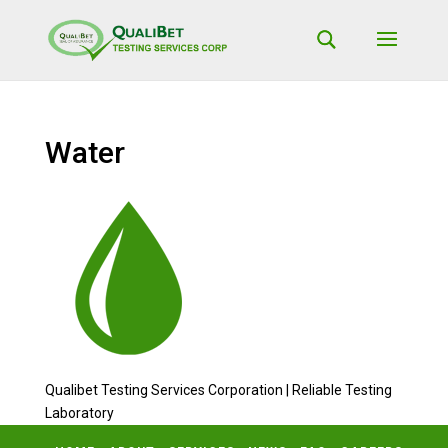
Water
Qualibet Testing Services Corporation | Reliable Testing
Laboratory