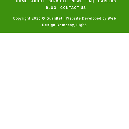
HOME
ABOUT
SERVICES
NEWS
FAQ
CAREERS
BLOG
CONTACT US
Copyright 2026 ©
QualiBet
| Website Developed by
Web
Design Company