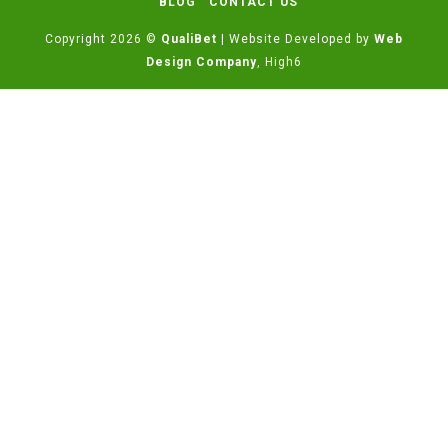
BLOG
CONTACT US
Copyright 2026 ©
QualiBet
| Website Developed by
Web
Design Company