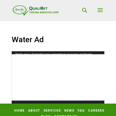
Water Ad
Video
Media error: Format(s) not supported or source(s) not found
Player
Download File: https://qualibetlab.com/wp-content/uploads/2019/11/Water-
Ad.mp4?_=2
HOME
ABOUT
SERVICES
NEWS
FAQ
CAREERS