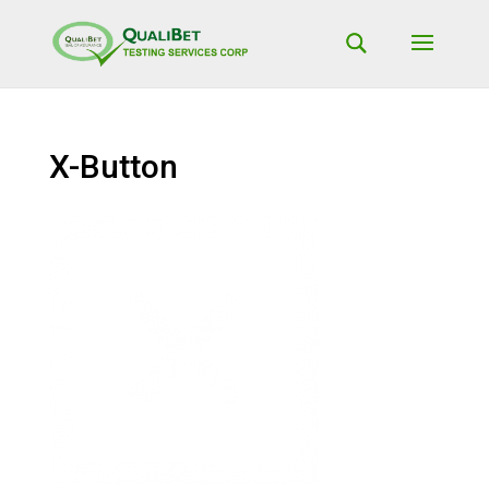
X-Button