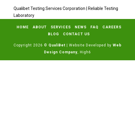
Qualibet Testing Services Corporation | Reliable Testing
Laboratory
HOME
ABOUT
SERVICES
NEWS
FAQ
CAREERS
BLOG
CONTACT US
Copyright 2026 ©
QualiBet
| Website Developed by
Web
Design Company