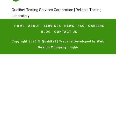
Qualibet Testing Services Corporation | Reliable Testing
Laboratory
HOME
ABOUT
SERVICES
NEWS
FAQ
CAREERS
BLOG
CONTACT US
Copyright 2026 ©
QualiBet
| Website Developed by
Web
Design Company