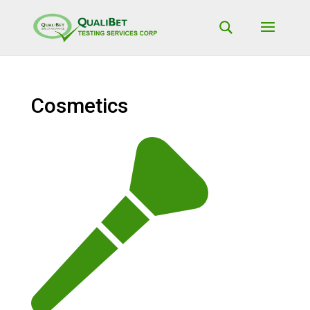
Cosmetics