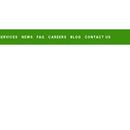
SERVICES
NEWS
FAQ
CAREERS
BLOG
CONTACT US