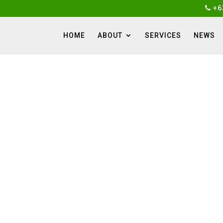
+6
HOME
ABOUT
SERVICES
NEWS