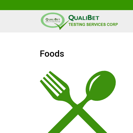
Foods