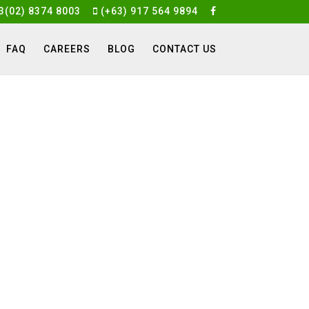
3(02) 8374 8003
(+63) 917 564 9894
FAQ
CAREERS
BLOG
CONTACT US