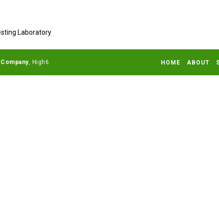
esting Laboratory
 Company
HOME
ABOUT