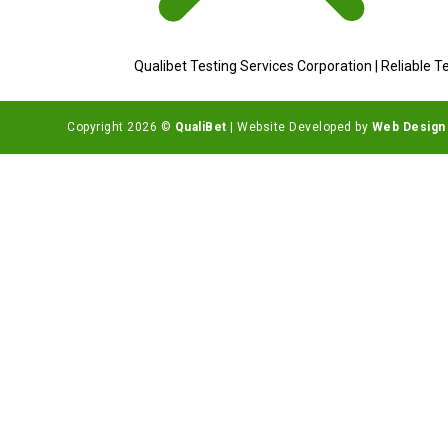
Qualibet Testing Services Corporation | Reliable T
Copyright 2026 ©
QualiBet
| Website Developed by
Web Design