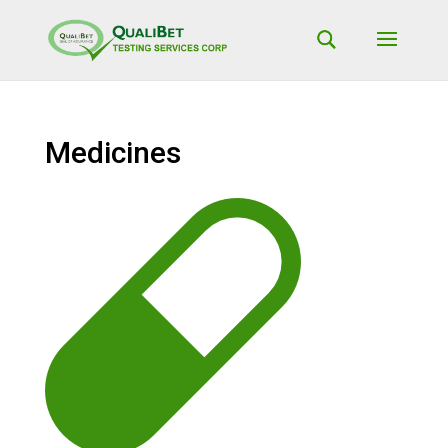
Medicines