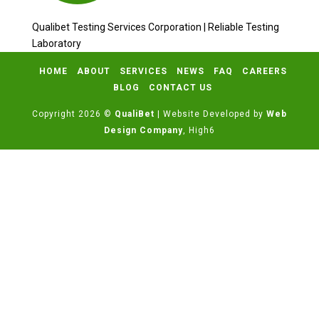
Qualibet Testing Services Corporation | Reliable Testing
Laboratory
HOME
ABOUT
SERVICES
NEWS
FAQ
CAREERS
BLOG
CONTACT US
Copyright 2026 ©
QualiBet
| Website Developed by
Web
Design Company