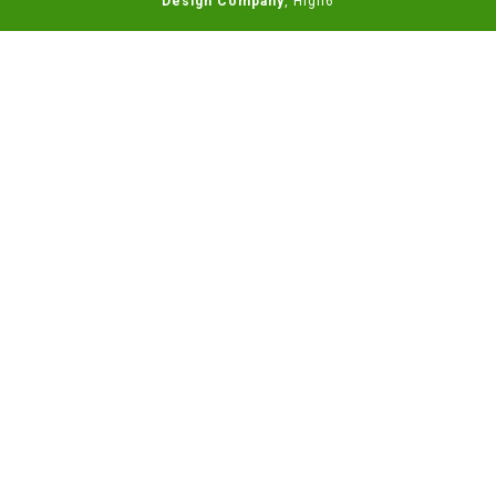
Design Company