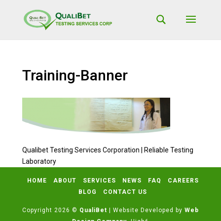
Training-Banner
Qualibet Testing Services Corporation | Reliable Testing
Laboratory
HOME
ABOUT
SERVICES
NEWS
FAQ
CAREERS
BLOG
CONTACT US
Copyright 2026 ©
QualiBet
| Website Developed by
Web