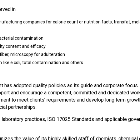
erved in
nufacturing companies for calorie count or nutrition facts, transfat, m
acterial contamination
ty content and efficacy
 fiber, microscopy for adulteration
 like e.coli, total contamination and others
et has adopted quality policies as its guide and corporate focus.
upport and encourage a competent, committed and dedicated workf
pment to meet clients’ requirements and develop long term growt
cial partnerships.
laboratory practices, ISO 17025 Standards and applicable govern
izes the value of its highly skilled staff of chemists, chemical