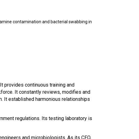
elamine contamination and bacterial swabbing in
 It provides continuous training and
orce. It constantly reviews, modifies and
h. It established harmonious relationships
ment regulations. Its testing laboratory is
 engineers and microbiologists. As its CEO,