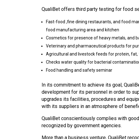
QualiBet offers third party testing for food s
Fast-food ,fine dining restaurants, and food ma
food manufacturing area and kitchen
Cosmetics for presence of heavy metals, and b
Veterinary and pharmaceutical products for puri
Agricultural and livestock feeds for protein, fat,
Checks water quality for bacterial contamination
Food handling and safety seminar
In its commitment to achieve its goal, QualiB
development for its personnel in order to s
upgrades its facilities, procedures and equi
with its suppliers in an atmosphere of benefi
QualiBet conscientiously complies with good 
recognized by government agencies.
More than a business venture, QualiBet recogn